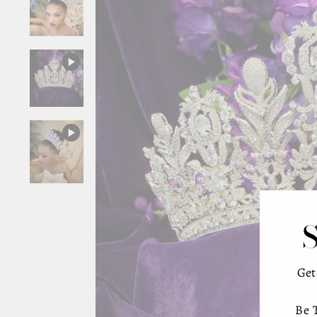
Ge
Be 