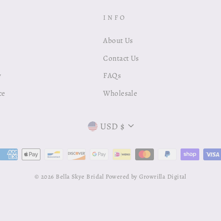
INFO
About Us
Contact Us
y
FAQs
ce
Wholesale
Currency
USD $
© 2026 Bella Skye Bridal
Powered by Growrilla Digital