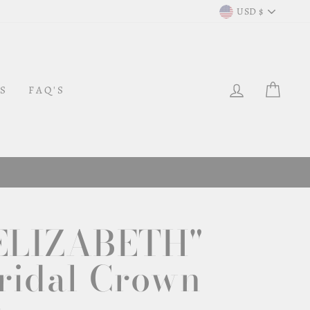
Curr
USD $
LOG IN
CAR
S
FAQ'S
ELIZABETH"
ridal Crown