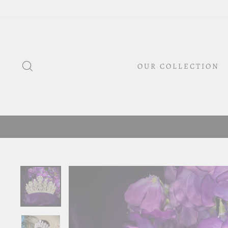
Skip
to
content
SEARCH
OUR COLLECTION