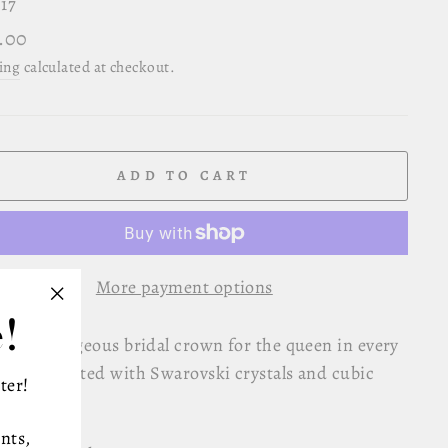
17
lar
.00
e
ing
calculated at checkout.
ADD TO CART
More payment options
!
"Close
d and gorgeous bridal crown for the queen in every
(esc)"
n, encrusted with Swarovski crystals and cubic
ter!
onium.
nts,