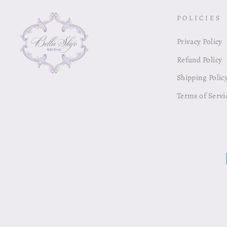
POLICIES
Privacy Policy
Refund Policy
Shipping Polic
Terms of Servi