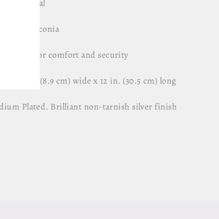
uine Crystal
 Cubic Zirconia
b added for comfort and security
ox. 3.5 in (8.9 cm) wide x 12 in. (30.5 cm) long
ium Plated. Brilliant non-tarnish silver finish