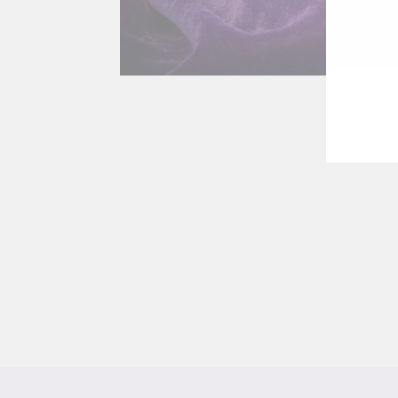
EN
YO
EMA