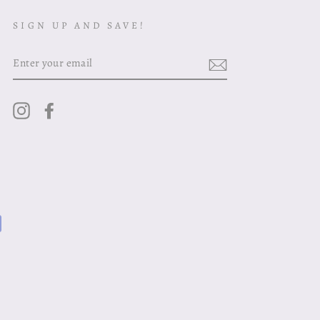
SIGN UP AND SAVE!
ENTER
YOUR
EMAIL
Instagram
Facebook