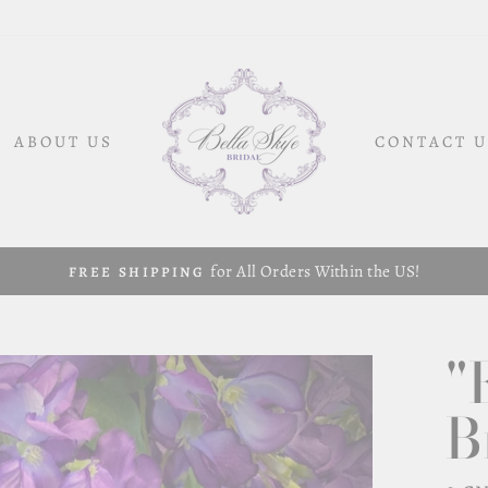
ABOUT US
CONTACT U
for All Orders Within the US!
FREE SHIPPING
"
B