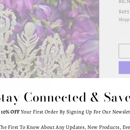
81CN
Regu
$495
pric
Shipp
Stay Connected & Save
Gran
woma
t
10% OFF
Your First Order By Signing Up For Our Newslet
zirc
The First To Know About Any Updates, New Products, Eve