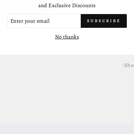
-Gen
and Exclusive Discounts
-AAA
TER
SUBSCRIBE
UR
IL
-Com
No thanks
-Appr
-Rhod